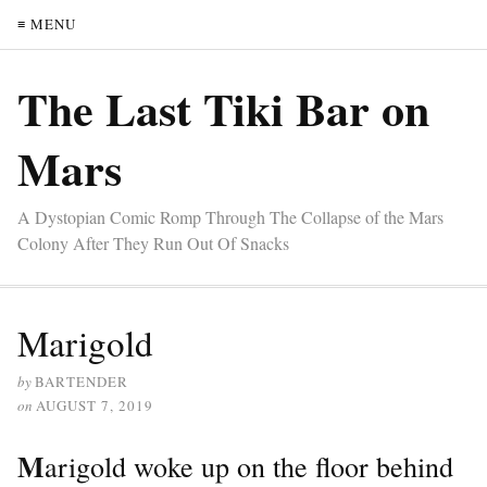
≡ MENU
The Last Tiki Bar on
Mars
A Dystopian Comic Romp Through The Collapse of the Mars
Colony After They Run Out Of Snacks
Marigold
by
BARTENDER
on
AUGUST 7, 2019
M
arigold woke up on the floor behind