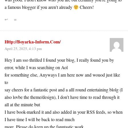
a famous blogger if you aren’t already
Cheers!
↩
∞
Http://Boyarka-Inform.Com/
April 25, 2025, 4:13 pm
Hey I am sso thrilled I found your blog, I really found you by
error, while I was searching on Aol
for something else, Anyways I am here now and wouod just like
to
say cheers for a fantastic post and a alll round entertaining blolg (I
also lovbe the theme/design), I don’t have time to read through it
all at the minute but
I have book-marked it and also added in your RSS feeds, so when
I have time I will be back to read much
more, Please do keep up the fanntastic work.