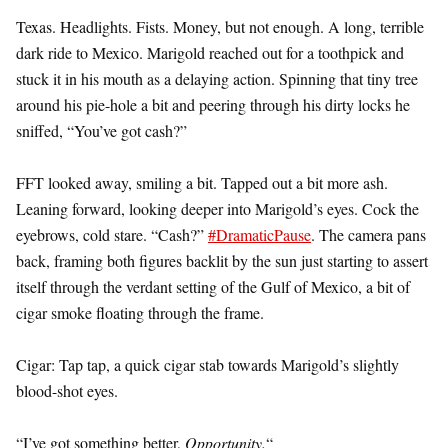
Texas. Headlights. Fists. Money, but not enough. A long, terrible
dark ride to Mexico. Marigold reached out for a toothpick and
stuck it in his mouth as a delaying action. Spinning that tiny tree
around his pie-hole a bit and peering through his dirty locks he
sniffed, “You’ve got cash?”
FFT looked away, smiling a bit. Tapped out a bit more ash.
Leaning forward, looking deeper into Marigold’s eyes. Cock the
eyebrows, cold stare. “Cash?”
#DramaticPause
. The camera pans
back, framing both figures backlit by the sun just starting to assert
itself through the verdant setting of the Gulf of Mexico, a bit of
cigar smoke floating through the frame.
Cigar: Tap tap, a quick cigar stab towards Marigold’s slightly
blood-shot eyes.
“I’ve got something better,
Opportunity.
“