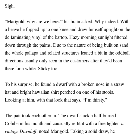
Sigh.
“Marigold, why are we here?” his brain asked. Why indeed. With
a heave he flipped up to one knee and drew himself upright on the
de-laminating vinyl of the bartop. Hazy morning sunlight filtered
down through the palms. Due to the nature of being built on sand,
the whole pallapa and related structures leaned a bit in the oddball
directions usually only seen in the customers after they’d been
there for a while. Sticky too.
To his surprise, he found a dwarf with a broken nose in a straw
hat and bright hawaiian shirt perched on one of his stools.
Looking at him, with that look that says, “I’m thirsty.”
The pair took each other in. The dwarf stuck a half-burned
Cohiba in his mouth and causually re-lit it with a fine lighter
, a
vintage Davidoff
, noted Marigold. Taking a solid draw, he