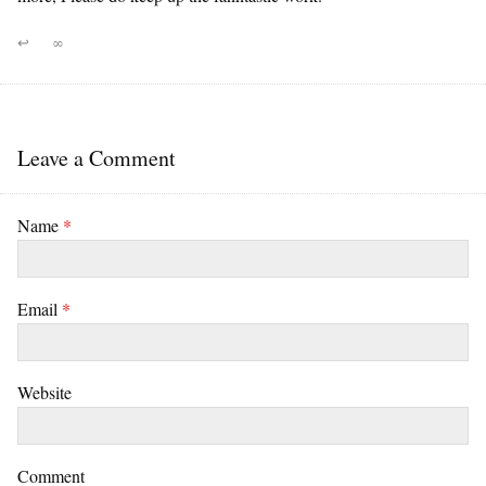
↩
∞
Leave a Comment
Name
*
Email
*
Website
Comment