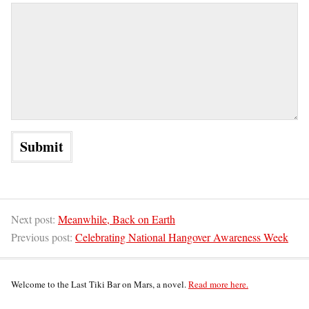
Next post:
Meanwhile, Back on Earth
Previous post:
Celebrating National Hangover Awareness Week
Welcome to the Last Tiki Bar on Mars, a novel.
Read more here.