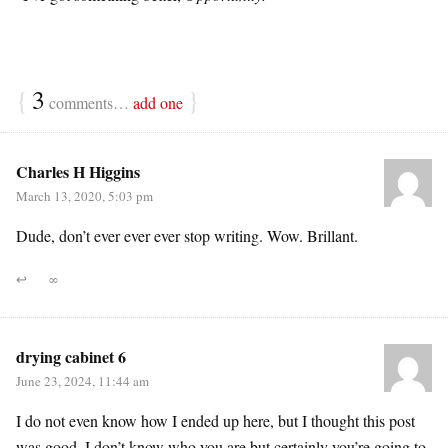
{
3
}
comments…
add one
Charles H Higgins
March 13, 2020, 5:03 pm
Dude, don’t ever ever ever stop writing. Wow. Brillant.
↩
∞
drying cabinet 6
June 23, 2024, 11:44 am
I do not even know how I ended up here, but I thought this post
was good. I don’t know who you are but certainly you’re going to