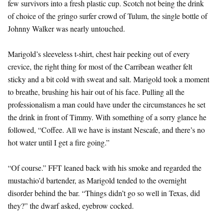
few survivors into a fresh plastic cup. Scotch not being the drink
of choice of the gringo surfer crowd of Tulum, the single bottle of
Johnny Walker was nearly untouched.
Marigold’s sleeveless t-shirt, chest hair peeking out of every
crevice, the right thing for most of the Carribean weather felt
sticky and a bit cold with sweat and salt. Marigold took a moment
to breathe, brushing his hair out of his face. Pulling all the
professionalism a man could have under the circumstances he set
the drink in front of Timmy. With something of a sorry glance he
followed, “Coffee. All we have is instant Nescafe, and there’s no
hot water until I get a fire going.”
“Of course.” FFT leaned back with his smoke and regarded the
mustachio’d bartender, as Marigold tended to the overnight
disorder behind the bar. “Things didn’t go so well in Texas, did
they?” the dwarf asked, eyebrow cocked.