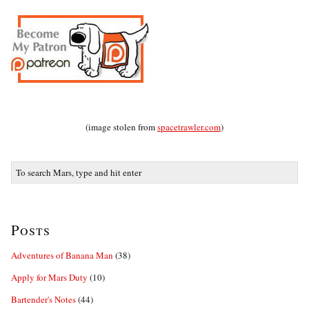
(image stolen from
spacetrawler.com
)
Posts
Adventures of Banana Man
(38)
Apply for Mars Duty
(10)
Bartender's Notes
(44)