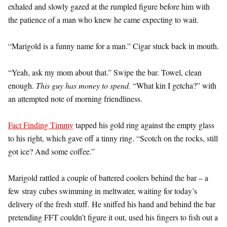
exhaled and slowly gazed at the rumpled figure before him with
the patience of a man who knew he came expecting to wait.
“Marigold is a funny name for a man.” Cigar stuck back in mouth.
“Yeah, ask my mom about that.” Swipe the bar. Towel, clean
enough.
This guy has money to spend.
“What kin I getcha?” with
an attempted note of morning friendliness.
Fact Finding Timmy
tapped his gold ring against the empty glass
to his right, which gave off a tinny ring. “Scotch on the rocks, still
got ice? And some coffee.”
Marigold rattled a couple of battered coolers behind the bar – a
few stray cubes swimming in meltwater, waiting for today’s
delivery of the fresh stuff. He sniffed his hand and behind the bar
pretending FFT couldn’t figure it out, used his fingers to fish out a