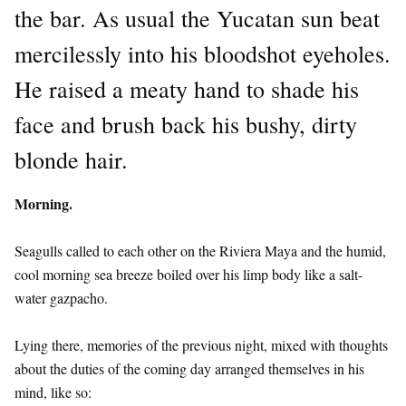
the bar. As usual the Yucatan sun beat
mercilessly into his bloodshot eyeholes.
He raised a meaty hand to shade his
face and brush back his bushy, dirty
blonde hair.
Morning.
Seagulls called to each other on the Riviera Maya and the humid,
cool morning sea breeze boiled over his limp body like a salt-
water gazpacho.
Lying there, memories of the previous night, mixed with thoughts
about the duties of the coming day arranged themselves in his
mind, like so: