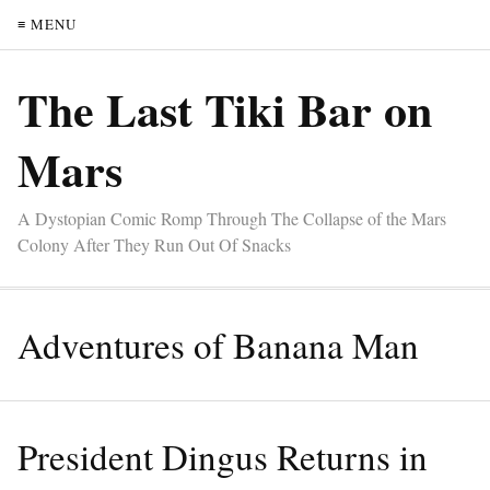
≡ MENU
The Last Tiki Bar on
Mars
A Dystopian Comic Romp Through The Collapse of the Mars
Colony After They Run Out Of Snacks
Adventures of Banana Man
President Dingus Returns in