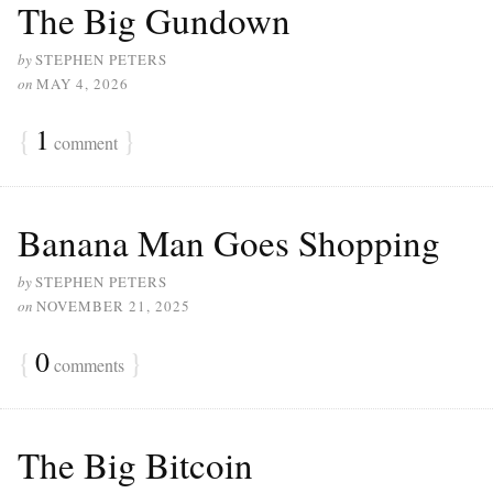
The Big Gundown
by
STEPHEN PETERS
on
MAY 4, 2026
{
1
}
comment
Banana Man Goes Shopping
by
STEPHEN PETERS
on
NOVEMBER 21, 2025
{
0
}
comments
The Big Bitcoin