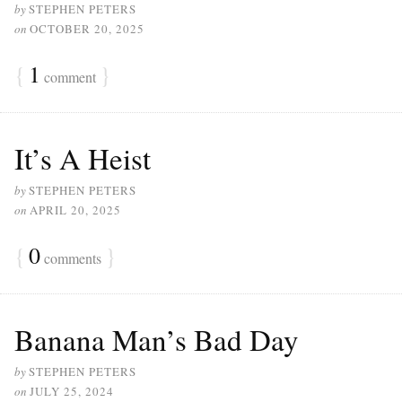
by
STEPHEN PETERS
on
OCTOBER 20, 2025
{
1
}
comment
It’s A Heist
by
STEPHEN PETERS
on
APRIL 20, 2025
{
0
}
comments
Banana Man’s Bad Day
by
STEPHEN PETERS
on
JULY 25, 2024