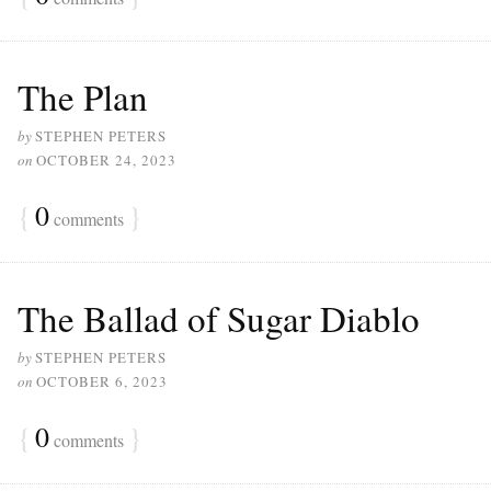
The Plan
by
STEPHEN PETERS
on
OCTOBER 24, 2023
{
0
}
comments
The Ballad of Sugar Diablo
by
STEPHEN PETERS
on
OCTOBER 6, 2023
{
0
}
comments