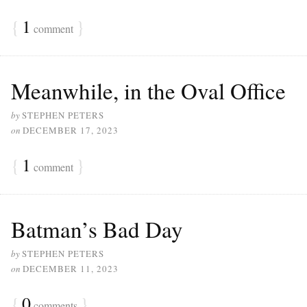
{
1
}
comment
Meanwhile, in the Oval Office
by
STEPHEN PETERS
on
DECEMBER 17, 2023
{
1
}
comment
Batman’s Bad Day
by
STEPHEN PETERS
on
DECEMBER 11, 2023
{
0
}
comments