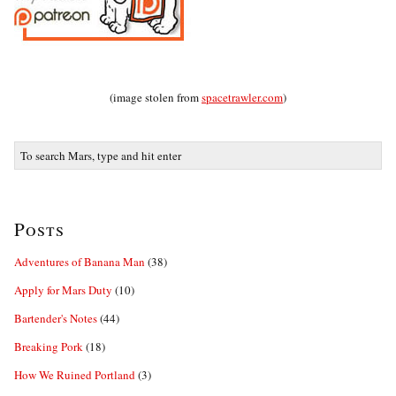
(image stolen from
spacetrawler.com
)
Posts
Adventures of Banana Man
(38)
Apply for Mars Duty
(10)
Bartender's Notes
(44)
Breaking Pork
(18)
How We Ruined Portland
(3)