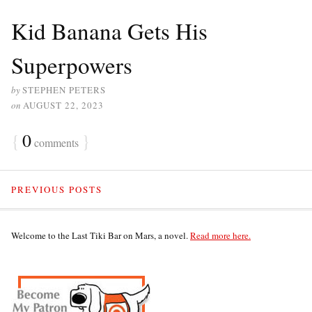
Kid Banana Gets His
Superpowers
by
STEPHEN PETERS
on
AUGUST 22, 2023
{
0
}
comments
PREVIOUS POSTS
Welcome to the Last Tiki Bar on Mars, a novel.
Read more here.