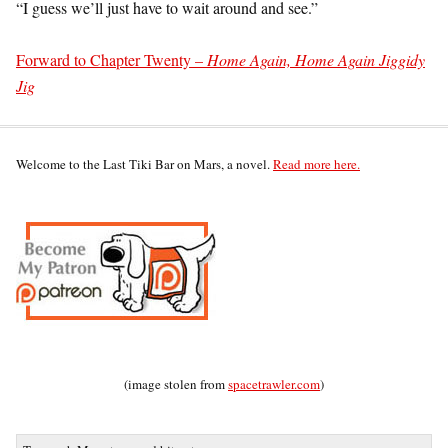
“I guess we’ll just have to wait around and see.”
Forward to Chapter Twenty –
Home Again, Home Again Jiggidy
Jig
Welcome to the Last Tiki Bar on Mars, a novel.
Read more here.
(image stolen from
spacetrawler.com
)