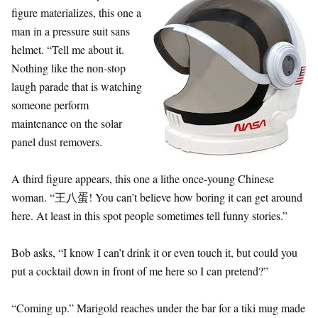
figure materializes, this one a
man in a pressure suit sans
helmet. “Tell me about it.
Nothing like the non-stop
laugh parade that is watching
someone perform
maintenance on the solar
panel dust removers.
A third figure appears, this one a lithe once-young Chinese
woman. “王八蛋! You can’t believe how boring it can get around
here. At least in this spot people sometimes tell funny stories.”
Bob asks, “I know I can’t drink it or even touch it, but could you
put a cocktail down in front of me here so I can pretend?”
“Coming up.” Marigold reaches under the bar for a tiki mug made