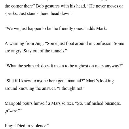
the corner there” Bob gestures with his head, “He never moves or
speaks. Just stands there, head down.”
“We we just happen to be the friendly ones.” adds Mark.
A warning from Jing. “Some just float around in confusion. Some
are angry. Stay out of the tunnels.”
“What the schmeck does it mean to be a ghost on mars anyway?”
“Shit if I know. Anyone here get a manual?” Mark’s looking
around knowing the answer. “I thought not.”
Marigold pours himself a Mars seltzer. “So, unfinished business.
¿Claro?
“
Jing: “Died in violence.”