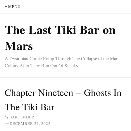
≡ MENU
The Last Tiki Bar on
Mars
A Dystopian Comic Romp Through The Collapse of the Mars
Colony After They Run Out Of Snacks
Chapter Nineteen – Ghosts In
The Tiki Bar
by
BARTENDER
on
DECEMBER 27, 2022