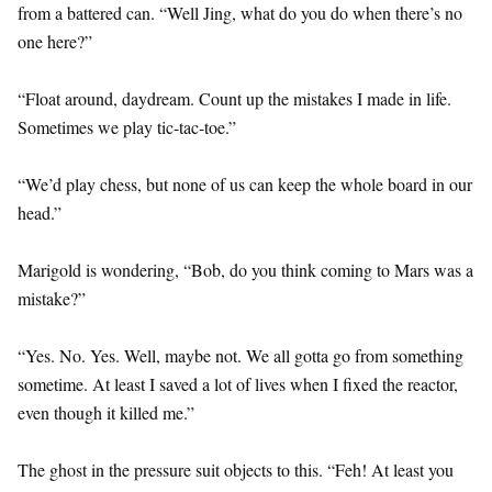
from a battered can. “Well Jing, what do you do when there’s no
one here?”
“Float around, daydream. Count up the mistakes I made in life.
Sometimes we play tic-tac-toe.”
“We’d play chess, but none of us can keep the whole board in our
head.”
Marigold is wondering, “Bob, do you think coming to Mars was a
mistake?”
“Yes. No. Yes. Well, maybe not. We all gotta go from something
sometime. At least I saved a lot of lives when I fixed the reactor,
even though it killed me.”
The ghost in the pressure suit objects to this. “Feh! At least you