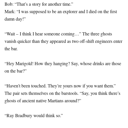
Bob: “That’s a story for another time.”
Mark: “I was supposed to be an explorer and I died on the first
damn day!”
“Wait – I think I hear someone coming…” The three ghosts
vanish quicker than they appeared as two off-shift engineers enter
the bar.
“Hey Marigold! How they hanging? Say, whose drinks are those
on the bar?”
“Haven’t been touched. They’re yours now if you want them.”
The pair sets themselves on the barstools. “Say, you think there’s
ghosts of ancient native Martians around?”
“Ray Bradbury would think so.”