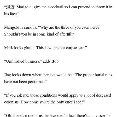
“混蛋. Marigold, give me a cocktail so I can pretend to throw it in
his face.”
Marigold is curious. “Why are the three of you even here?
Shouldn’t you be in some kind of afterlife?”
Mark looks glum. “This is where our corpses are.”
“Unfinished business.” adds Bob.
Jing looks down where her feet would be. “The proper burial rites
have not been performed.”
“If you ask me, those conditions would apply to a lot of deceased
colonists. How come you’re the only ones I see?”
“Oh, there’s more of us, believe me. In fact, there’s a guy over in