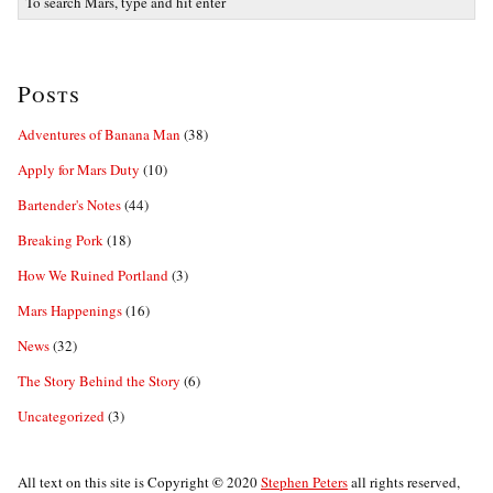
Posts
Adventures of Banana Man
(38)
Apply for Mars Duty
(10)
Bartender's Notes
(44)
Breaking Pork
(18)
How We Ruined Portland
(3)
Mars Happenings
(16)
News
(32)
The Story Behind the Story
(6)
Uncategorized
(3)
©
All text on this site is Copyright
2020
Stephen Peters
all rights reserved,