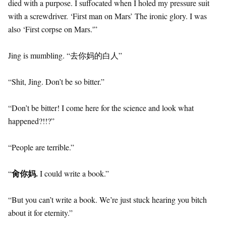
died with a purpose. I suffocated when I holed my pressure suit
with a screwdriver. ‘First man on Mars’ The ironic glory. I was
also ‘First corpse on Mars.'”
Jing is mumbling. “去你妈的白人”
“Shit, Jing. Don’t be so bitter.”
“Don’t be bitter! I come here for the science and look what
happened?!!?”
“People are terrible.”
肏你妈.
“
I could write a book.”
“But you can’t write a book. We’re just stuck hearing you bitch
about it for eternity.”