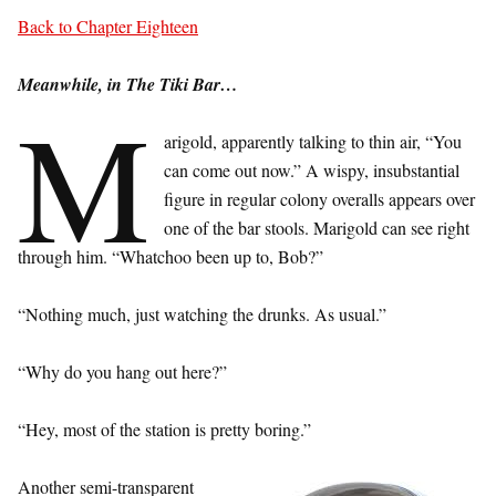
Back to Chapter Eighteen
Meanwhile, in The Tiki Bar…
M
arigold, apparently talking to thin air, “You
can come out now.” A wispy, insubstantial
figure in regular colony overalls appears over
one of the bar stools. Marigold can see right
through him. “Whatchoo been up to, Bob?”
“Nothing much, just watching the drunks. As usual.”
“Why do you hang out here?”
“Hey, most of the station is pretty boring.”
Another semi-transparent